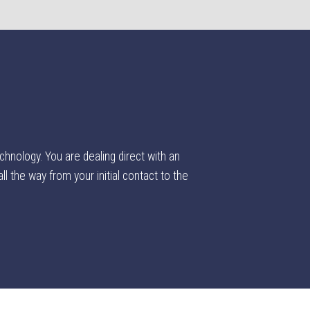
chnology. You are dealing direct with an
l the way from your initial contact to the