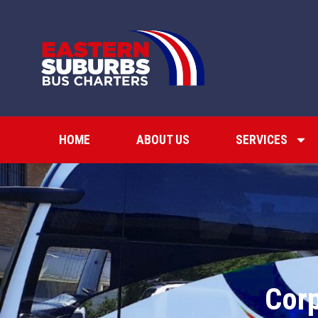
HOME
ABOUT US
SERVICES
Corp