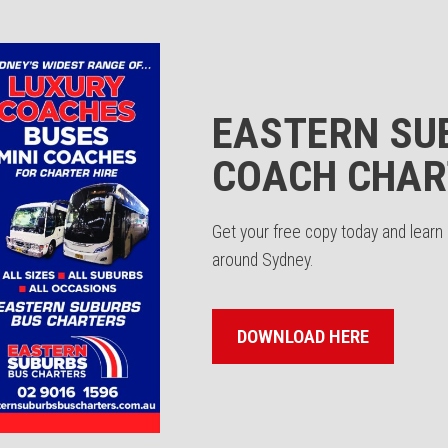
EASTERN SU
COACH CHAR
Get your free copy today and lear
around Sydney.
DOWNLOAD HERE