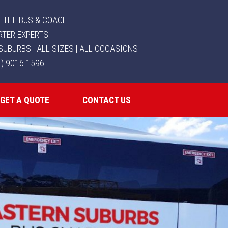
 THE BUS & COACH
RTER EXPERTS
SUBURBS | ALL SIZES | ALL OCCASIONS
2) 9016 1596
GET A QUOTE
CONTACT US