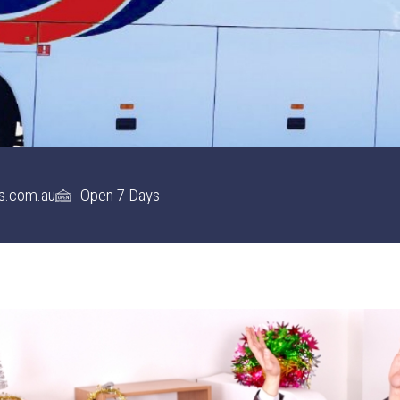
s.com.au
Open 7 Days