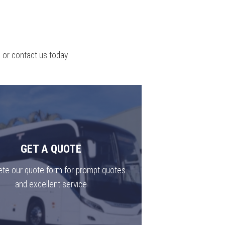
 or contact us today.
GET A QUOTE
te our quote form for prompt quotes
and excellent service