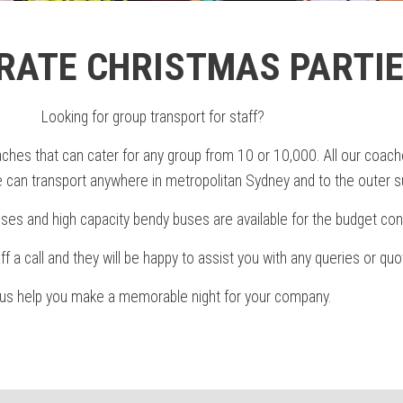
RATE CHRISTMAS PARTI
Looking for group transport for staff?
hes that can cater for any group from 10 or 10,000. All our coache
can transport anywhere in metropolitan Sydney and to the outer s
ses and high capacity bendy buses are available for the budget con
aff a call and they will be happy to assist you with any queries or quo
 us help you make a memorable night for your company.