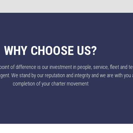
WHY CHOOSE US?
nt of difference is our investment in people, service, fleet and te
ent. We stand by our reputation and integrity and we are with you al
completion of your charter movement