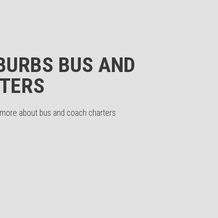
BURBS BUS AND
TERS
n more about bus and coach charters