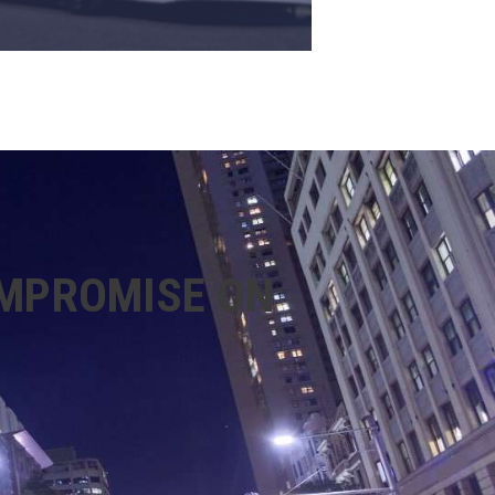
OMPROMISE ON