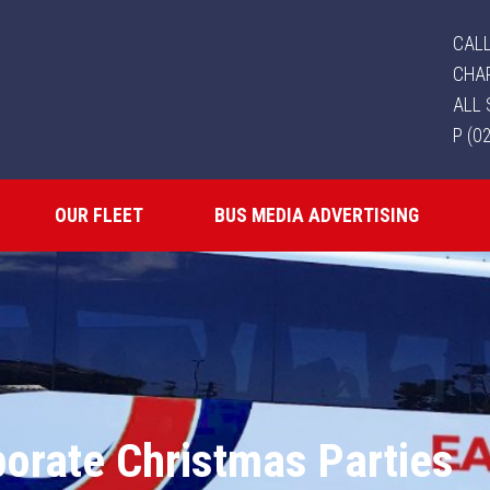
CALL
CHA
ALL 
P (0
OUR FLEET
BUS MEDIA ADVERTISING
orate Christmas Parties