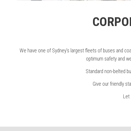
CORPO
We have one of Sydney’s largest fleets of buses and coac
optimum safety and we 
Standard non-belted bu
Give our friendly st
Let