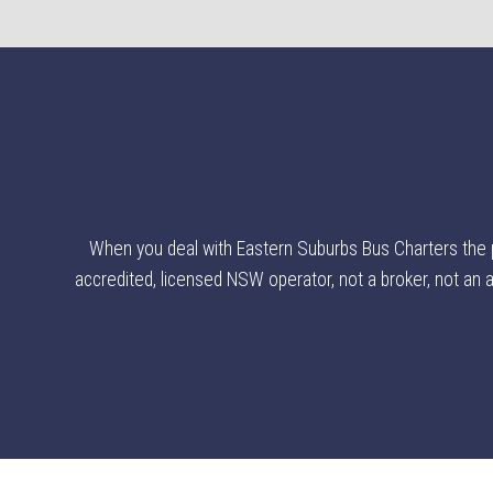
When you deal with Eastern Suburbs Bus Charters the poi
accredited, licensed NSW operator, not a broker, not an ag