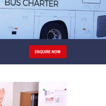
ENQUIRE NOW