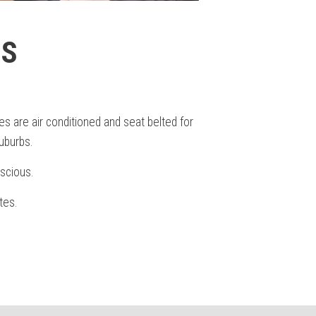
ES
s are air conditioned and seat belted for
uburbs.
scious.
tes.