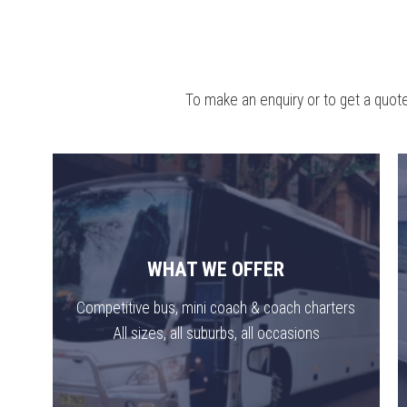
To make an enquiry or to get a quote
WHAT WE OFFER
Competitive bus, mini coach & coach charters
All sizes, all suburbs, all occasions