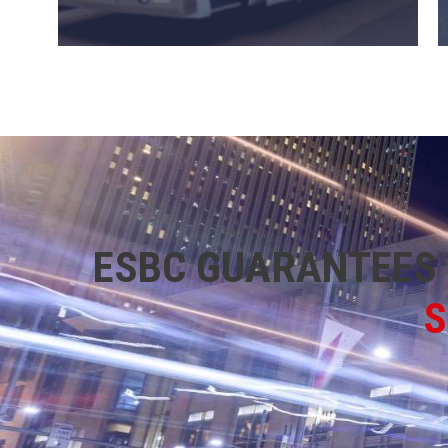
ESBC GUARANTEES 
S