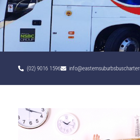
(02) 9016 1596
info@easternsuburbsbuscharter