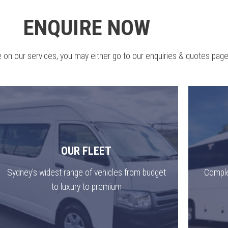
ENQUIRE NOW
 on our services, you may either go to our enquiries & quotes page
OUR FLEET
Sydney's widest range of vehicles from budget
Comple
to luxury to premium