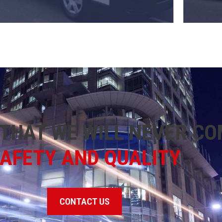
THAT WE WILL NEVER C
AFETY AND QUALITY
CONTACT US