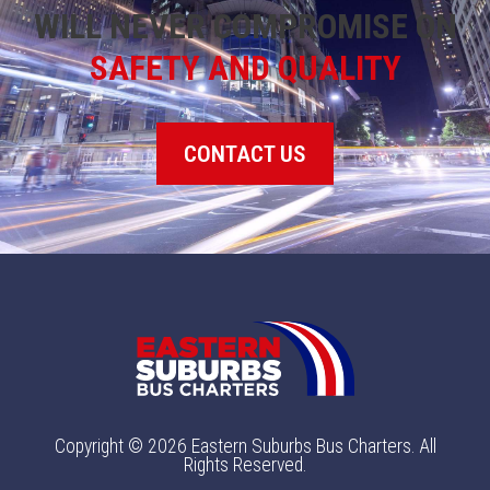
WILL NEVER COMPROMISE ON
SAFETY AND QUALITY
CONTACT US
Copyright © 2026 Eastern Suburbs Bus Charters. All
Rights Reserved.