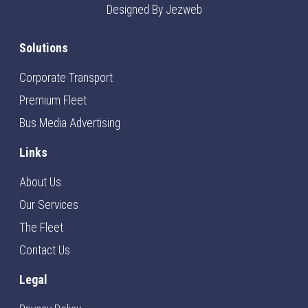
Designed By Jezweb
Solutions
Corporate Transport
Premium Fleet
Bus Media Advertising
Links
About Us
Our Services
The Fleet
Contact Us
Legal