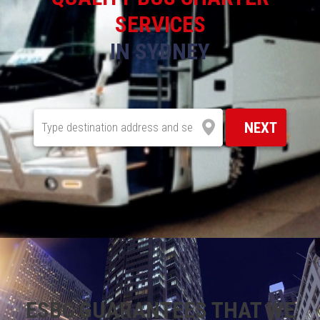
SERVICES
IN SYDNEY
NEXT
ESBC GUARANTEES THAT WE