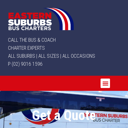
CALL THE BUS & COACH
CHARTER EXPERTS
ALL SUBURBS | ALL SIZES | ALL OCCASIONS
P (02) 9016 1596
Get a Quote