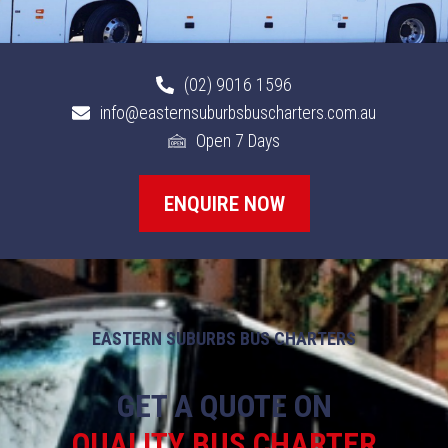
(02) 9016 1596
info@easternsuburbsbuscharters.com.au
Open 7 Days
ENQUIRE NOW
EASTERN SUBURBS BUS CHARTERS
GET A QUOTE ON
QUALITY BUS CHARTER